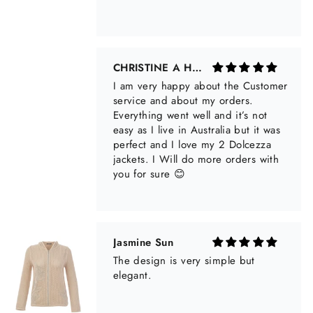
Jasmine Sun
The design is very simple but
elegant.
Anonymous
Nice fitting and lovely texture that is
airy for summer but does not stretch
out. Very happy with this summer
sweater!