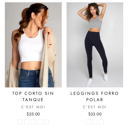
TOP CORTO SIN
LEGGINGS FORRO
TANQUE
POLAR
C'EST MOI
C'EST MOI
$25.00
$33.00