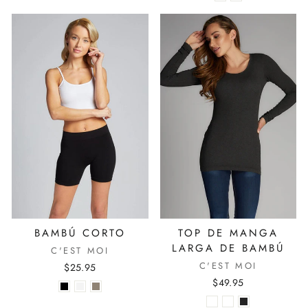
BAMBÚ CORTO
TOP DE MANGA
LARGA DE BAMBÚ
C'EST MOI
C'EST MOI
$25.95
$49.95