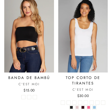
BANDA DE BAMBÚ
TOP CORTO DE
TIRANTES
C'EST MOI
C'EST MOI
$15.00
$30.00