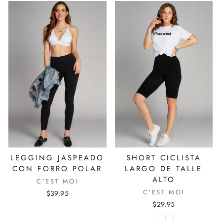
LEGGING JASPEADO
SHORT CICLISTA
CON FORRO POLAR
LARGO DE TALLE
ALTO
C'EST MOI
C'EST MOI
$39.95
$29.95