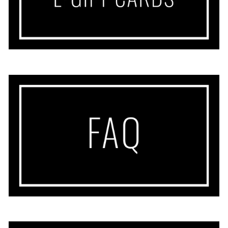
Sherry
This dress feels so light and airy and
perfect for warm days. Colorful and
cheery. Great length and can be
dressed up or down.