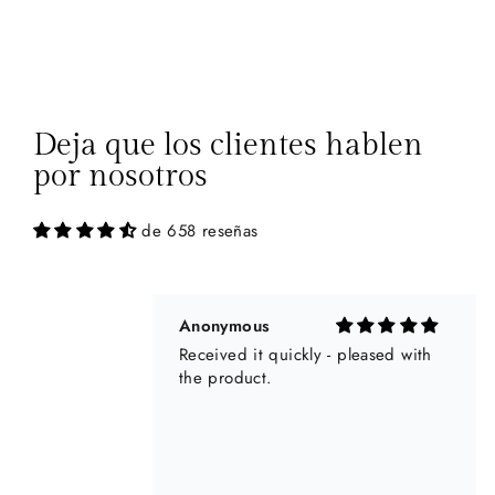
Anonymous
Received it quickly - pleased with
the product.
Deja que los clientes hablen
por nosotros
de 658 reseñas
CHRISTINE A HOUSSARD
I am very happy about the Customer
service and about my orders.
Everything went well and it’s not
easy as I live in Australia but it was
perfect and I love my 2 Dolcezza
jackets. I Will do more orders with
you for sure 😊