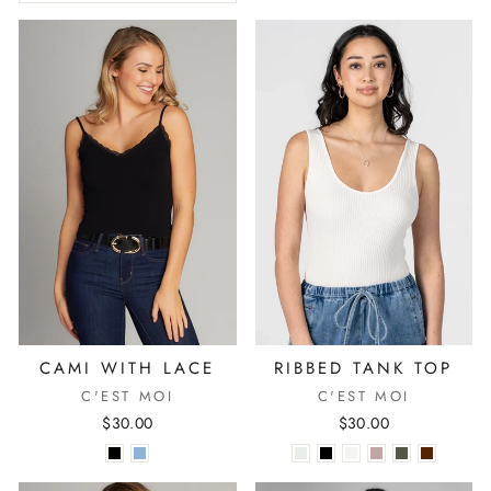
CAMI WITH LACE
RIBBED TANK TOP
C'EST MOI
C'EST MOI
$30.00
$30.00