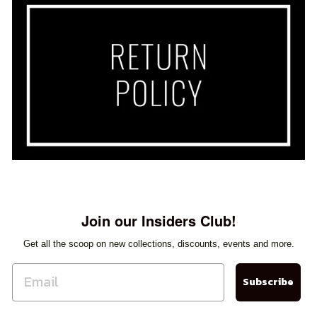
Sherry
Loved the two dresses I bought
from Orientique. They fit perfectly
and are very flattering. It was hard
to choose just two since the
selection was amazing. Great
selection !
Janice Smith
Love these pants!!!
Join our Insiders Club!
Get all the scoop on new collections, discounts, events and more.
Subscribe