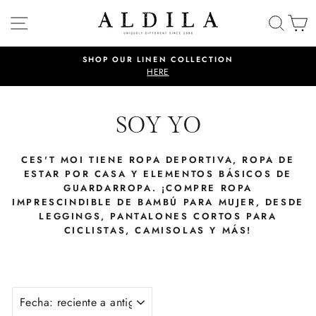
Ir
NAVEGACIÓN
BUSC
C
directamente
al
contenido
SHOP OUR LINEN COLLECTION
diapositivas
HERE
pausa
SOY YO
CES'T MOI TIENE ROPA DEPORTIVA, ROPA DE
ESTAR POR CASA Y ELEMENTOS BÁSICOS DE
GUARDARROPA. ¡COMPRE ROPA
IMPRESCINDIBLE DE BAMBÚ PARA MUJER, DESDE
LEGGINGS, PANTALONES CORTOS PARA
CICLISTAS, CAMISOLAS Y MÁS!
ORDENAR