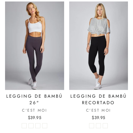
LEGGING DE BAMBÚ
LEGGING DE BAMBÚ
26"
RECORTADO
C'EST MOI
C'EST MOI
$39.95
$39.95