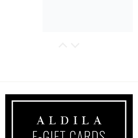
Margaret Bulman Fleming
So different, very nicely made, I
look forward to wearing it on
vacation.
Margaret Bulman Fleming
I love the Dolcezza print, very soft
fabric and flattering drape.