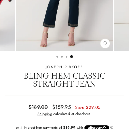
CLOSE
(ESC)
JOSEPH RIBKOFF
BLING HEM CLASSIC
STRAIGHT JEAN
Regular
Sale
$189.00
$159.95
Save $29.05
price
price
Shipping
calculated at checkout.