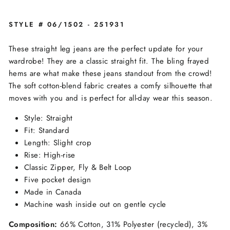
STYLE # 06/1502 - 251931
These straight leg jeans are the perfect update for your
wardrobe! They are a classic straight fit. The bling frayed
hems are what make these jeans standout from the crowd!
The soft cotton-blend fabric creates a comfy silhouette that
moves with you and is perfect for all-day wear this season.
Style: Straight
Fit: Standard
Length: Slight crop
Rise: High-rise
Classic Zipper, Fly & Belt Loop
Five pocket design
Made in Canada
Machine wash inside out on gentle cycle
Composition:
66% Cotton, 31% Polyester (recycled), 3%