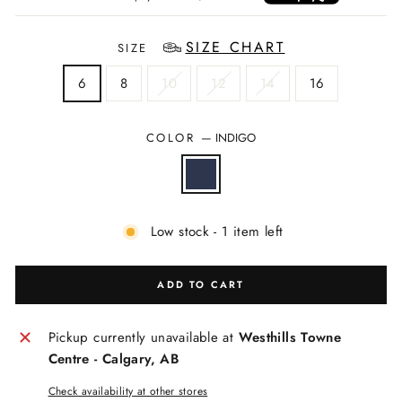
SIZE CHART
SIZE
6
8
10
12
14
16
COLOR
—
INDIGO
Low stock - 1 item left
ADD TO CART
Pickup currently unavailable at
Westhills Towne
Centre - Calgary, AB
Check availability at other stores