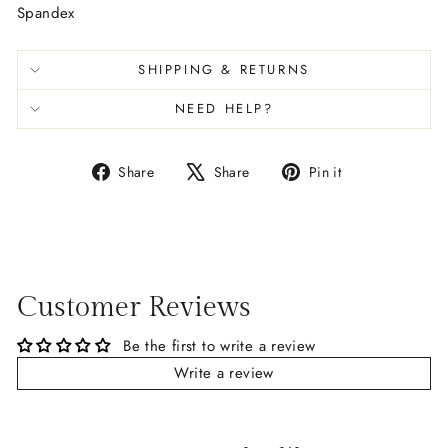
Spandex
SHIPPING & RETURNS
NEED HELP?
Share
Tweet
Pin
Share
Share
Pin it
on
on
on
Facebook
X
Pinterest
Customer Reviews
Be the first to write a review
Write a review